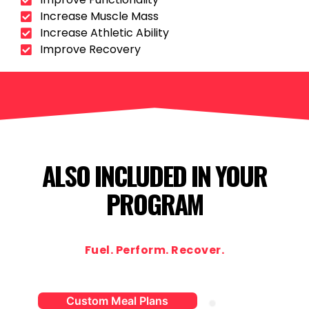
Increase Muscle Mass
Increase Athletic Ability
Improve Recovery
ALSO INCLUDED IN YOUR
PROGRAM
Fuel. Perform. Recover.
Custom Meal Plans