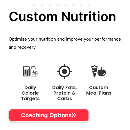
Custom Nutrition
Optimise your nutrition and improve your performance
and recovery.
Daily
Daily Fats,
Custom
Calorie
Protein &
Meal Plans
Targets
Carbs
Coaching Options