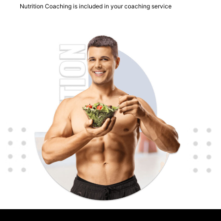
Nutrition Coaching is included in your coaching service