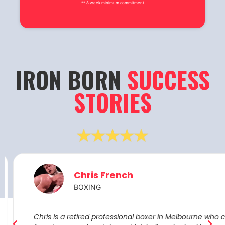
** 8 week minimum commitment
IRON BORN
SUCCESS
STORIES
Chris French
BOXING
Chris is a retired professional boxer in Melbourne who cam