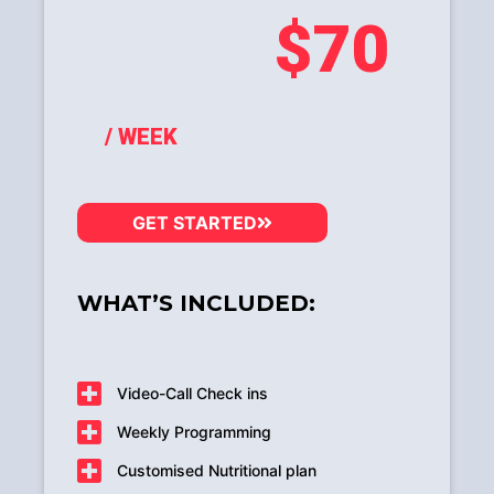
$70
/ WEEK
GET STARTED
WHAT’S INCLUDED:
Video-Call Check ins
Weekly Programming
Customised Nutritional plan