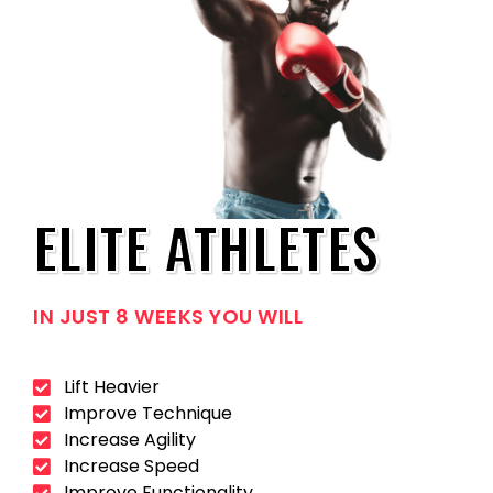
ELITE ATHLETES
IN JUST 8 WEEKS YOU WILL
Lift Heavier
Improve Technique
Increase Agility
Increase Speed
Improve Functionality