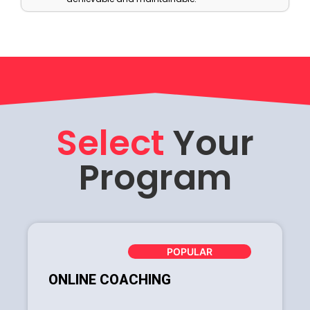
Select
Your
Program
POPULAR
ONLINE COACHING