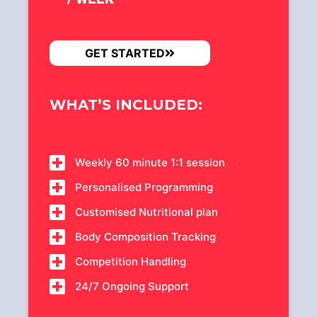
GET STARTED
WHAT’S INCLUDED:
Weekly 60 minute 1:1 session
Personalised Programming
Customised Nutritional plan
Body Composition Tracking
Competition Handling
24/7 Ongoing Support