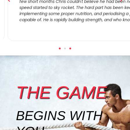
few short months Chris couldn't believe he had been negle
speed started to sky rocket. The hard part has been keep
implementing some proper nutrition, and periodising a pr
capable of. He is rapidly building strength, and who know
THE GAME
BEGINS WITH