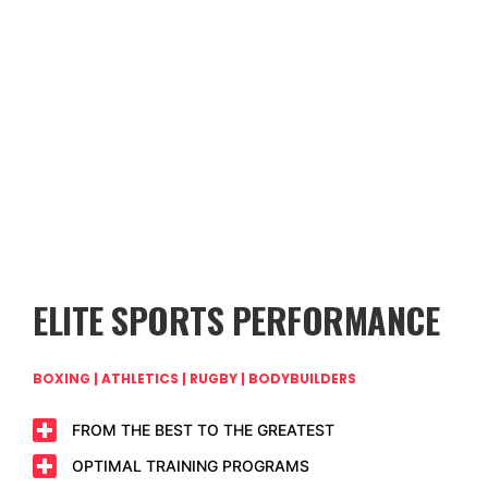
ELITE SPORTS PERFORMANCE
BOXING | ATHLETICS | RUGBY | BODYBUILDERS
FROM THE BEST TO THE GREATEST
OPTIMAL TRAINING PROGRAMS