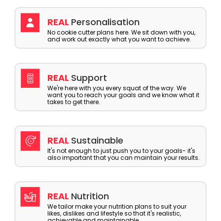
REAL
Personalisation
No cookie cutter plans here. We sit down with you,
and work out exactly what you want to achieve.
REAL
Support
We're here with you every squat of the way. We
want you to reach your goals and we know what it
takes to get there.
REAL
Sustainable
It's not enough to just push you to your goals- it's
also important that you can maintain your results.
REAL
Nutrition
We tailor make your nutrition plans to suit your
likes, dislikes and lifestyle so that it's realistic,
achievable and maintainable.