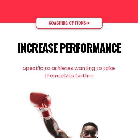
COACHING OPTIONS
INCREASE PERFORMANCE
Specific to athletes wanting to take
themselves further