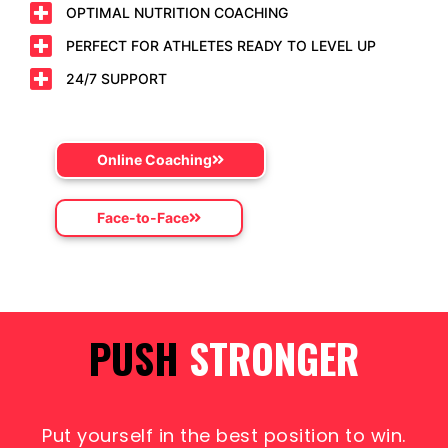
OPTIMAL NUTRITION COACHING
PERFECT FOR ATHLETES READY TO LEVEL UP
24/7 SUPPORT
Online Coaching
Face-to-Face
PUSH
LIMITS
Put yourself in the best position to win.