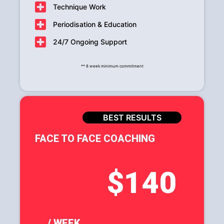
Technique Work
Periodisation & Education
24/7 Ongoing Support
** 8 week minimum commitment
BEST RESULTS
FACE TO FACE COACHING
$140
/ WEEK