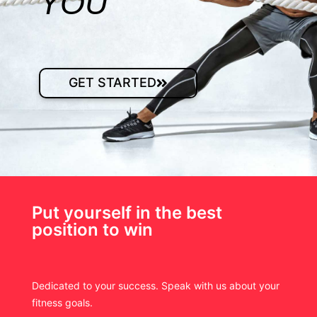
YOU
GET STARTED
Put yourself in the best
position to win
Dedicated to your success. Speak with us about your
fitness goals.