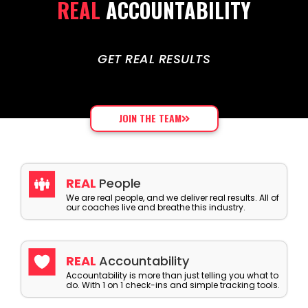
REAL
ACCOUNTABILITY
GET REAL RESULTS
JOIN THE TEAM
REAL
People
We are real people, and we deliver real results. All of
our coaches live and breathe this industry.
REAL
Accountability
Accountability is more than just telling you what to
do. With 1 on 1 check-ins and simple tracking tools.