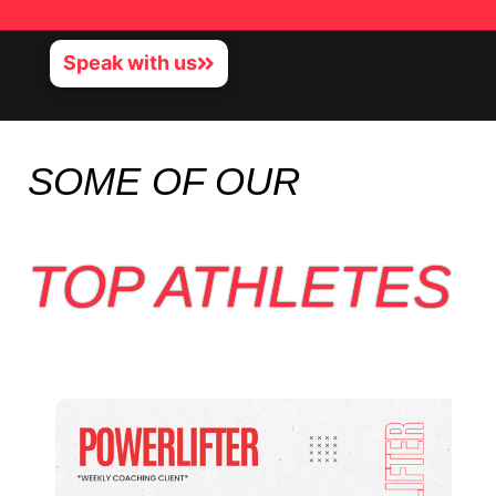
Speak with us
SOME OF OUR
TOP ATHLETES