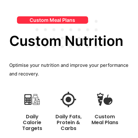
Custom Meal Plans
Custom Nutrition
Optimise your nutrition and improve your performance
and recovery.
Daily
Daily Fats,
Custom
Calorie
Protein &
Meal Plans
Targets
Carbs