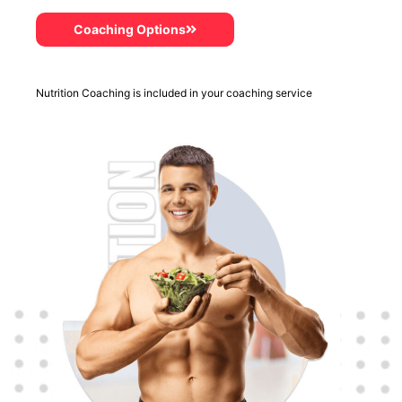
Coaching Options
Nutrition Coaching is included in your coaching service