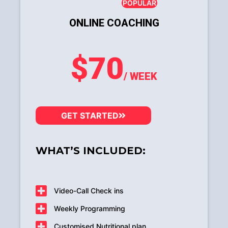
POPULAR
ONLINE COACHING
$70
/ WEEK
GET STARTED
WHAT’S INCLUDED:
Video-Call Check ins
Weekly Programming
Customised Nutritional plan