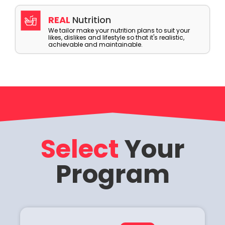
REAL
Nutrition
We tailor make your nutrition plans to suit your
likes, dislikes and lifestyle so that it's realistic,
achievable and maintainable.
Select
Your
Program