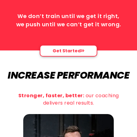
We don’t train until we get it right,
we push until we can’t get it wrong.
Get Started
INCREASE PERFORMANCE
Stronger, faster, better:
our coaching
delivers real results.