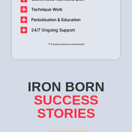
Technique Work
Periodisation & Education
24/7 Ongoing Support
** 8 week minimum commitment
IRON BORN
SUCCESS
STORIES