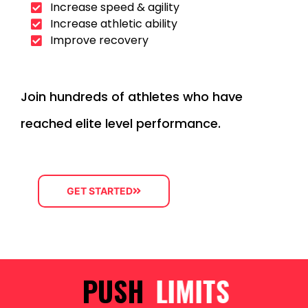
Increase speed & agility
Increase athletic ability
Improve recovery
Join hundreds of athletes who have
reached elite level performance.
GET STARTED
PUSH
LIMITS