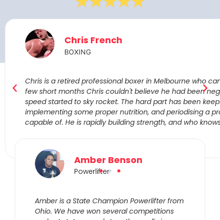
Chris French
BOXING
Chris is a retired professional boxer in Melbourne who cam
few short months Chris couldn't believe he had been negle
speed started to sky rocket. The hard part has been keep
implementing some proper nutrition, and periodising a pr
capable of. He is rapidly building strength, and who know
Amber Benson
Powerlifter
Amber is a State Champion Powerlifter from
Ohio. We have won several competitions