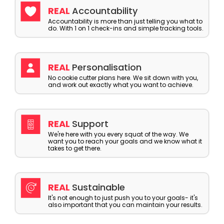
REAL
Accountability
Accountability is more than just telling you what to
do. With 1 on 1 check-ins and simple tracking tools.
REAL
Personalisation
No cookie cutter plans here. We sit down with you,
and work out exactly what you want to achieve.
REAL
Support
We're here with you every squat of the way. We
want you to reach your goals and we know what it
takes to get there.
REAL
Sustainable
It's not enough to just push you to your goals- it's
also important that you can maintain your results.