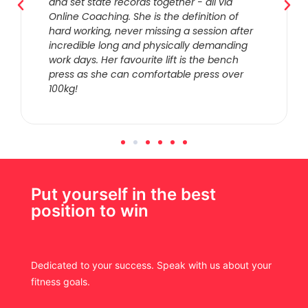
and set state records together - all via
Online Coaching. She is the definition of
hard working, never missing a session after
incredible long and physically demanding
work days. Her favourite lift is the bench
press as she can comfortable press over
100kg!
Put yourself in the best
position to win
Dedicated to your success. Speak with us about your
fitness goals.