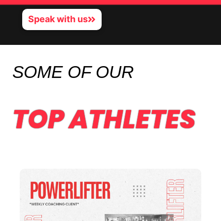
Speak with us
SOME OF OUR
TOP ATHLETES