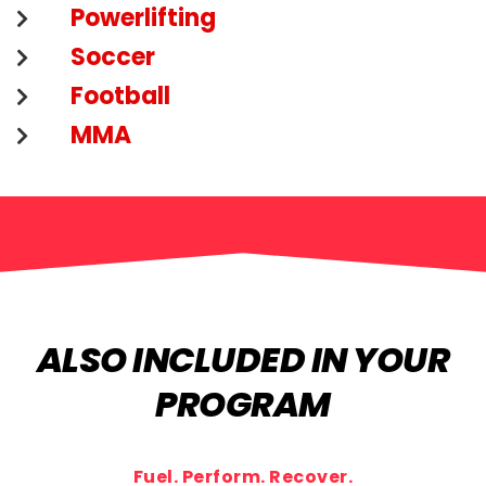
Powerlifting
Soccer
Football
MMA
ALSO INCLUDED IN YOUR
PROGRAM
Fuel. Perform. Recover.