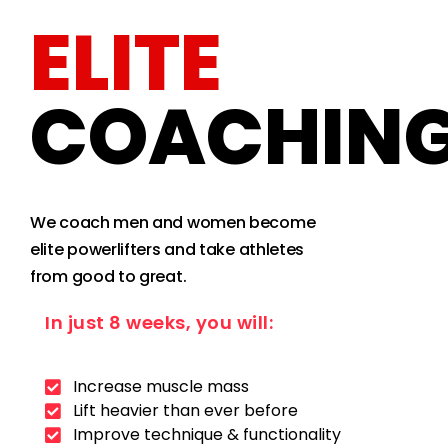
ELITE
COACHIN
We coach men and women become
elite powerlifters and take athletes
from good to great.
In just 8 weeks, you will:
Increase muscle mass
Lift heavier than ever before
Improve technique & functionality