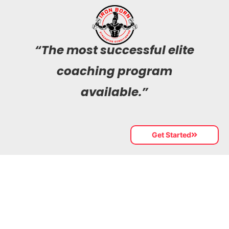
“The most successful elite
coaching program
available.”
Get Started