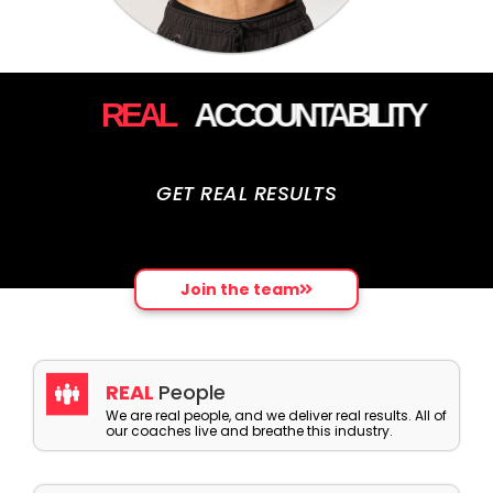
REAL
ACCOUNTABILITY
GET REAL RESULTS
Join the team
REAL
People
We are real people, and we deliver real results. All of
our coaches live and breathe this industry.