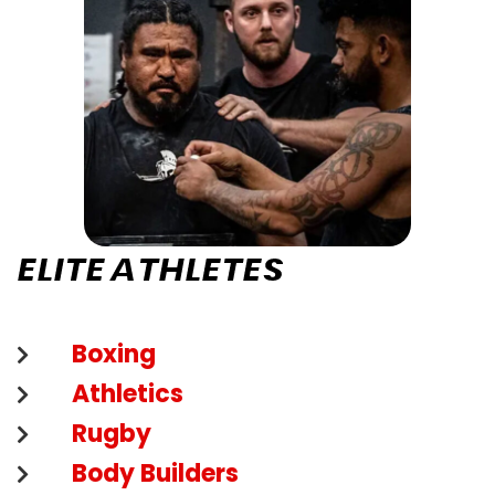
ELITE ATHLETES
Boxing
Athletics
Rugby
Body Builders