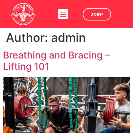
JOIN
Author:
admin
Breathing and Bracing –
Lifting 101