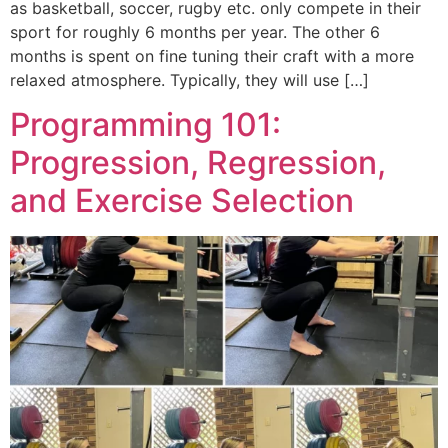
as basketball, soccer, rugby etc. only compete in their
sport for roughly 6 months per year. The other 6
months is spent on fine tuning their craft with a more
relaxed atmosphere. Typically, they will use […]
Programming 101:
Progression, Regression,
and Exercise Selection