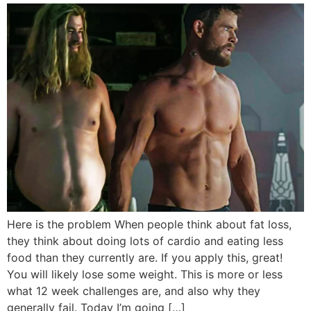
Here is the problem When people think about fat loss,
they think about doing lots of cardio and eating less
food than they currently are. If you apply this, great!
You will likely lose some weight. This is more or less
what 12 week challenges are, and also why they
generally fail. Today I’m going […]