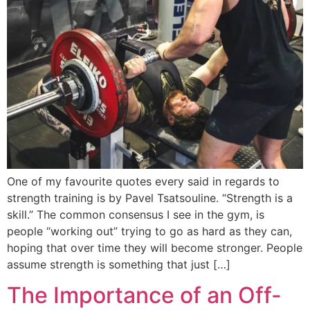
One of my favourite quotes every said in regards to
strength training is by Pavel Tsatsouline. “Strength is a
skill.” The common consensus I see in the gym, is
people “working out” trying to go as hard as they can,
hoping that over time they will become stronger. People
assume strength is something that just […]
The Importance of an Off-