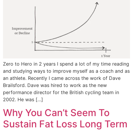
Zero to Hero in 2 years I spend a lot of my time reading
and studying ways to improve myself as a coach and as
an athlete. Recently I came across the work of Dave
Brailsford. Dave was hired to work as the new
performance director for the British cycling team in
2002. He was […]
Why You Can’t Seem To
Sustain Fat Loss Long Term