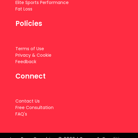
Elite Sports Performance
Fat Loss
Policies
Terms of Use
Privacy & Cookie
Feedback
Connect
Contact Us
Free Consultation
FAQ's