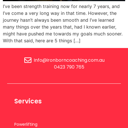
I’ve been strength training now for nearly 7 years, and
I’ve come a very long way in that time. However, the
journey hasn’t always been smooth and I’ve learned
many things over the years that, had I known earlier,
might have pushed me towards my goals much sooner.
With that said, here are 5 things […]
Info@ironborncoaching.com.au
0423 790 765
Services
Powerlifting