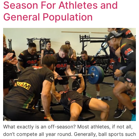
Season For Athletes and
General Population
What exactly is an off-season? Most athletes, if not all,
don’t compete all year round. Generally, ball sports such