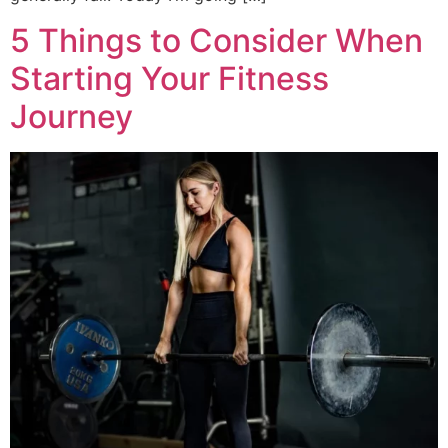
5 Things to Consider When
Starting Your Fitness
Journey