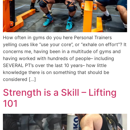
How often in gyms do you here Personal Trainers
yelling cues like “use your core”, or “exhale on effort”? It
concerns me, having been in a multitude of gyms and
having worked with hundreds of people– including
SEVERAL PT’s over the last 10 years– how little
knowledge there is on something that should be
considered […]
Strength is a Skill – Lifting
101