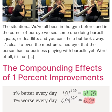
The situation… We’ve all been in the gym before, and in
the corner of our eye we see some one doing barbell
squats, or deadlifts and you can’t help but look away.
It’s clear to even the most untrained eye, that the
person has no business playing with barbells yet. Worst
of all, it’s not […]
The Compounding Effects
of 1 Percent Improvements